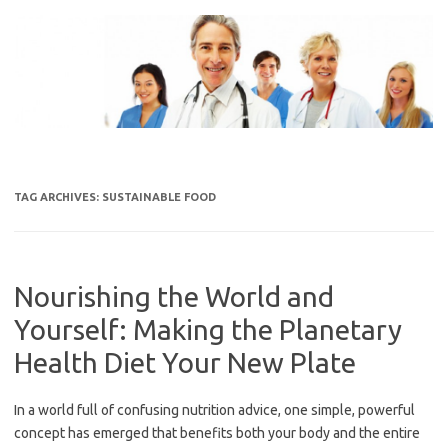
Skip
to
content
TAG ARCHIVES:
SUSTAINABLE FOOD
Nourishing the World and
Yourself: Making the Planetary
Health Diet Your New Plate
In a world full of confusing nutrition advice, one simple, powerful
concept has emerged that benefits both your body and the entire