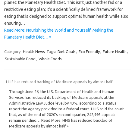
planet: the Planetary Health Diet. This isn’t just another fad or a
restrictive eating plan; it’s a scientifically defined framework for
eating that is designed to support optimal human health while also
ensuring…
Read More: Nourishing the World and Yourself: Making the
Planetary Health Diet… »
Category:
Health News
Tags:
Diet Goals
,
Eco Friendly
,
Future Health
,
Sustainable Food
,
Whole Foods
HHS has reduced backlog of Medicare appeals by almost half
Through June 26, the U.S. Department of Health and Human
Services has reduced its backlog of Medicare appeals at the
Administrative Law Judge level by 43%, according to a status
report the agency provided to a federal court. HHS told the court
that, as of the end of 2020’s second quarter, 242,995 appeals
remain pending… Read More: HHS has reduced backlog of
Medicare appeals by almost half »