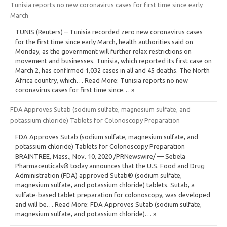
Tunisia reports no new coronavirus cases for first time since early
March
TUNIS (Reuters) – Tunisia recorded zero new coronavirus cases
for the first time since early March, health authorities said on
Monday, as the government will further relax restrictions on
movement and businesses. Tunisia, which reported its first case on
March 2, has confirmed 1,032 cases in all and 45 deaths. The North
Africa country, which… Read More: Tunisia reports no new
coronavirus cases for first time since… »
FDA Approves Sutab (sodium sulfate, magnesium sulfate, and
potassium chloride) Tablets for Colonoscopy Preparation
FDA Approves Sutab (sodium sulfate, magnesium sulfate, and
potassium chloride) Tablets for Colonoscopy Preparation
BRAINTREE, Mass., Nov. 10, 2020 /PRNewswire/ — Sebela
Pharmaceuticals® today announces that the U.S. Food and Drug
Administration (FDA) approved Sutab® (sodium sulfate,
magnesium sulfate, and potassium chloride) tablets. Sutab, a
sulfate-based tablet preparation for colonoscopy, was developed
and will be… Read More: FDA Approves Sutab (sodium sulfate,
magnesium sulfate, and potassium chloride)… »