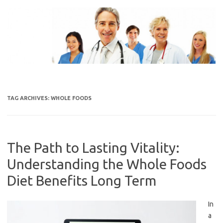
Skip
to
content
TAG ARCHIVES:
WHOLE FOODS
The Path to Lasting Vitality:
Understanding the Whole Foods
Diet Benefits Long Term
In
a