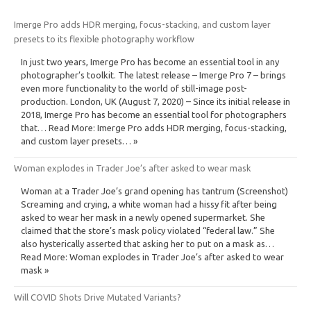
Imerge Pro adds HDR merging, focus-stacking, and custom layer
presets to its flexible photography workflow
In just two years, Imerge Pro has become an essential tool in any
photographer’s toolkit. The latest release – Imerge Pro 7 – brings
even more functionality to the world of still-image post-
production. London, UK (August 7, 2020) – Since its initial release in
2018, Imerge Pro has become an essential tool for photographers
that… Read More: Imerge Pro adds HDR merging, focus-stacking,
and custom layer presets… »
Woman explodes in Trader Joe’s after asked to wear mask
Woman at a Trader Joe’s grand opening has tantrum (Screenshot)
Screaming and crying, a white woman had a hissy fit after being
asked to wear her mask in a newly opened supermarket. She
claimed that the store’s mask policy violated “federal law.” She
also hysterically asserted that asking her to put on a mask as…
Read More: Woman explodes in Trader Joe’s after asked to wear
mask »
Will COVID Shots Drive Mutated Variants?