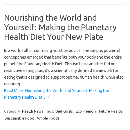
Nourishing the World and
Yourself: Making the Planetary
Health Diet Your New Plate
In a world full of confusing nutrition advice, one simple, powerful
concept has emerged that benefits both your body and the entire
planet: the Planetary Health Diet. This isn’t just another fad or a
restrictive eating plan; it’s a scientifically defined framework for
eating that is designed to support optimal human health while also
ensuring…
Read More: Nourishing the World and Yourself: Making the
Planetary Health Diet… »
Category:
Health News
Tags:
Diet Goals
,
Eco Friendly
,
Future Health
,
Sustainable Food
,
Whole Foods