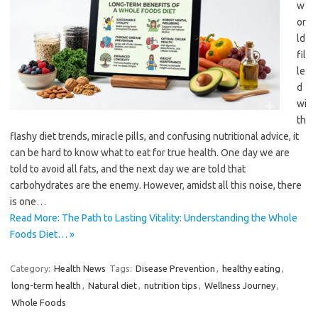
w
or
ld
fil
le
d
wi
th
flashy diet trends, miracle pills, and confusing nutritional advice, it
can be hard to know what to eat for true health. One day we are
told to avoid all fats, and the next day we are told that
carbohydrates are the enemy. However, amidst all this noise, there
is one…
Read More: The Path to Lasting Vitality: Understanding the Whole
Foods Diet… »
Category:
Health News
Tags:
Disease Prevention
,
healthy eating
,
long-term health
,
Natural diet
,
nutrition tips
,
Wellness Journey
,
Whole Foods