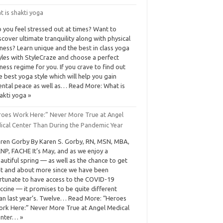
 is shakti yoga
 you feel stressed out at times? Want to
scover ultimate tranquility along with physical
tness? Learn unique and the best in class yoga
yles with StyleCraze and choose a perfect
tness regime for you. If you crave to find out
e best yoga style which will help you gain
ntal peace as well as… Read More: What is
akti yoga »
roes Work Here:” Never More True at Angel
ical Center Than During the Pandemic Year
ren Gorby By Karen S. Gorby, RN, MSN, MBA,
NP, FACHE It’s May, and as we enjoy a
autiful spring — as well as the chance to get
t and about more since we have been
rtunate to have access to the COVID-19
ccine — it promises to be quite different
an last year’s. Twelve… Read More: “Heroes
rk Here:” Never More True at Angel Medical
nter… »