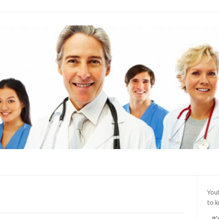
You
to 
It