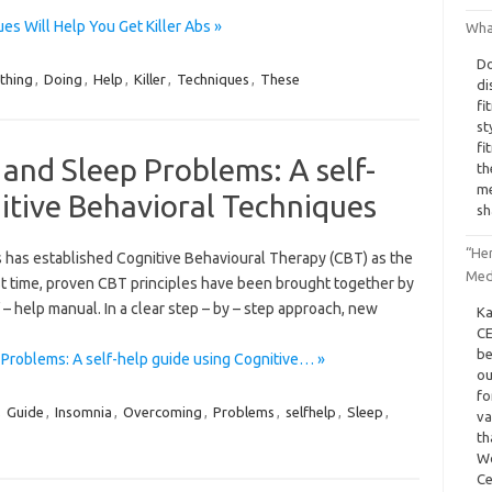
s Will Help You Get Killer Abs »
What
Do
thing
,
Doing
,
Help
,
Killer
,
Techniques
,
These
di
fi
st
fi
and Sleep Problems: A self-
th
me
itive Behavioral Techniques
sh
“He
 has established Cognitive Behavioural Therapy (CBT) as the
Med
rst time, proven CBT principles have been brought together by
f – help manual. In a clear step – by – step approach, new
Ka
CE
be
Problems: A self-help guide using Cognitive… »
ou
fo
,
Guide
,
Insomnia
,
Overcoming
,
Problems
,
selfhelp
,
Sleep
,
va
th
Wo
Ce