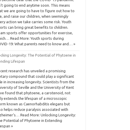
n’t going to end anytime soon. This means
at we are going to have to figure out how to
ve, and raise our children, when seemingly
ery action we take carries some risk. Youth
orts can bring great benefits to children.
am sports offer opportunities for exercise,
ich… Read More: Youth sports during
VID-19: What parents need to know and… »
cking Longevity: The Potential of Phytoene in
ending Lifespan
cent research has unveiled a promising
etary compound that could play a significant
le in increasing longevity. Scientists from the
iversity of Seville and the University of Kent
ve found that phytoene, a carotenoid, not
ly extends the lifespan of a microscopic
rm known as Caenorhabditis elegans but
so helps reduce paralysis associated with
zheimer’s… Read More: Unlocking Longevity:
e Potential of Phytoene in Extending
fespan »