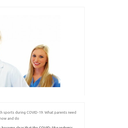
th sports during COVID-19: What parents need
know and do
’s become clear that the COVID-19 pandemic