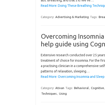
abs. Breathing, and that’s it! We’ve…
Read More: Doing These Breathing Technique
Category:
Advertising & Marketing
Tags:
Brea
Overcoming Insomnia 
help guide using Cogn
Extensive research conducted over 25 years
treatment of choice for insomnia. For the fi
a practising clinician in a comprehensive sel
patterns of relaxation, sleeping…
Read More: Overcoming Insomnia and Sleep 
Category:
Ativan
Tags:
Behavioral
,
Cognitive
Techniques
,
Using