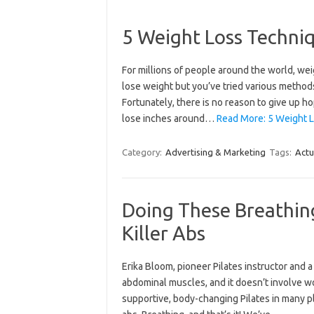
5 Weight Loss Techni
For millions of people around the world, wei
lose weight but you’ve tried various methods
Fortunately, there is no reason to give up h
lose inches around…
Read More: 5 Weight L
Category:
Advertising & Marketing
Tags:
Actu
Doing These Breathin
Killer Abs
Erika​ ​Bloom​,​ pioneer Pilates instructor an
abdominal muscles, and it doesn’t involve wo
supportive, body-changing Pilates in many pla