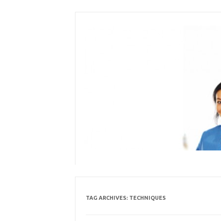
Skip
to
content
TAG ARCHIVES:
TECHNIQUES