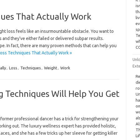
is
th
ques That Actually Work
li
ev
sp
ght loss feels like an insurmountable obstacle. You want to
Te
 and they’ve either failed or delivered subpar results.
wh
ope. In fact, there are many proven methods that can help you
CO
oss Techniques That Actually Work »
Unlo
Ext
ally
,
Loss
,
Techniques
,
Weight
,
Work
Re
di
ro
g Techniques Will Help You Get
Un
ha
on
wo
al
d a former professional dancer has a trick for strengthening your
Al
rking out. The luxury wellness expert has provided holistic,
Th
ces, and she has a few tricks up her sleeve for getting killer
Li