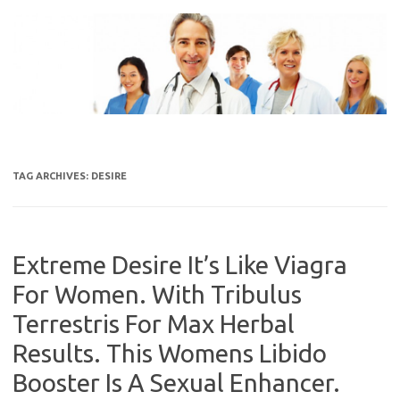
Skip
to
content
TAG ARCHIVES:
DESIRE
Extreme Desire It’s Like Viagra
For Women. With Tribulus
Terrestris For Max Herbal
Results. This Womens Libido
Booster Is A Sexual Enhancer.