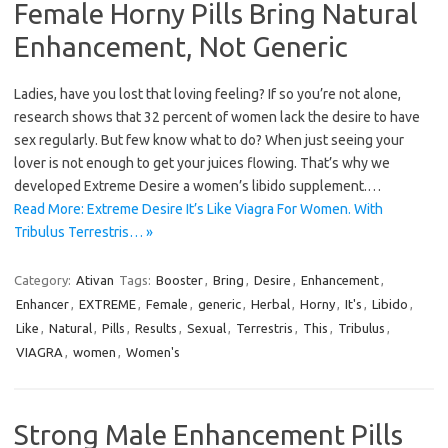
Female Horny Pills Bring Natural
Enhancement, Not Generic
Ladies, have you lost that loving feeling? If so you’re not alone,
research shows that 32 percent of women lack the desire to have
sex regularly. But few know what to do? When just seeing your
lover is not enough to get your juices flowing. That’s why we
developed Extreme Desire a women’s libido supplement.…
Read More: Extreme Desire It’s Like Viagra For Women. With
Tribulus Terrestris… »
Category:
Ativan
Tags:
Booster
,
Bring
,
Desire
,
Enhancement
,
Enhancer
,
EXTREME
,
Female
,
generic
,
Herbal
,
Horny
,
It's
,
Libido
,
Like
,
Natural
,
Pills
,
Results
,
Sexual
,
Terrestris
,
This
,
Tribulus
,
VIAGRA
,
women
,
Women's
Strong Male Enhancement Pills