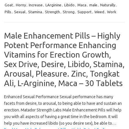
Goat
,
Horny
,
Increase
,
LArginine
,
Libido
,
Maca
,
male
,
Naturally
,
Pills
,
Sexual
,
Stamina
,
Strength
,
Strong
,
Support
,
Weed
,
Work
Male Enhancement Pills – Highly
Potent Performance Enhancing
Vitamins for Erection Growth,
Sex Drive, Desire, Libido, Stamina,
Arousal, Pleasure. Zinc, Tongkat
Ali, L-Arginine, Maca – 30 Tablets
Enhanced Sexual Performance Sexual performance has many
facets from desire, to arousal, to being able to have and sustain an
erection. Matador Strength Labs Male Enhancement Pills will help
you with all aspects of having a great time in the bedroom. It will
help you have increased libido (so you desire sex), be able to…