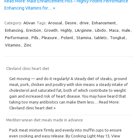
Read More: Male Enhancement Pills – Highly Potent Performance
Enhancing Vitamins for… »
Category:
Ativan
Tags:
Arousal
,
Desire
,
drive
,
Enhancement
,
Enhancing
,
Erection
,
Growth
,
Highly
,
LArginine
,
Libido
,
Maca
,
male
,
Performance
,
Pills
,
Pleasure.
,
Potent
,
Stamina
,
tablets
,
Tongkat
,
Vitamins
,
Zinc
Clevland clinic heart diet
Get moving — and do it regularly! A steady diet of steaks, ground
meat, pork, chicken and poultry with skin means a steady intake of
cholesterol and saturated fat, both of which contribute to weight
gain and increased risk of heart disease. You may have heard that
taking too many antibiotics can make them less… Read More:
Clevland clinic heart diet »
Mediterranean diet meals made in advance
Pack meat mixture firmly and evenly into muffin cups to ensure
even cooking and easy release. By Cooking Light May 13, View