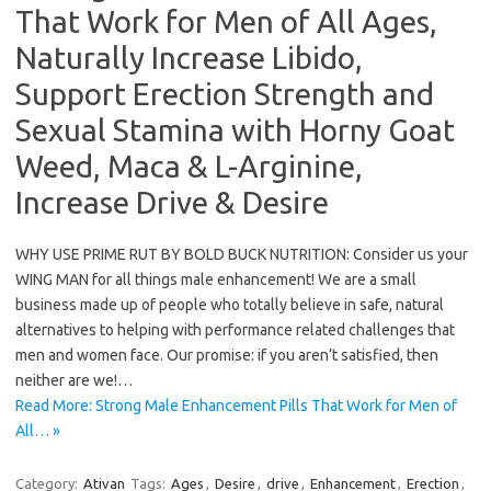
That Work for Men of All Ages,
Naturally Increase Libido,
Support Erection Strength and
Sexual Stamina with Horny Goat
Weed, Maca & L-Arginine,
Increase Drive & Desire
WHY USE PRIME RUT BY BOLD BUCK NUTRITION: Consider us your
WING MAN for all things male enhancement! We are a small
business made up of people who totally believe in safe, natural
alternatives to helping with performance related challenges that
men and women face. Our promise: if you aren’t satisfied, then
neither are we!…
Read More: Strong Male Enhancement Pills That Work for Men of
All… »
Category:
Ativan
Tags:
Ages
,
Desire
,
drive
,
Enhancement
,
Erection
,