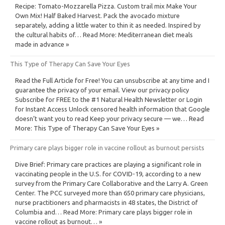
Recipe: Tomato-Mozzarella Pizza. Custom trail mix Make Your
Own Mix! Half Baked Harvest. Pack the avocado mixture
separately, adding a little water to thin it as needed. Inspired by
the cultural habits of… Read More: Mediterranean diet meals
made in advance »
This Type of Therapy Can Save Your Eyes
Read the Full Article for Free! You can unsubscribe at any time and I
guarantee the privacy of your email. View our privacy policy
Subscribe for FREE to the #1 Natural Health Newsletter or Login
for Instant Access Unlock censored health information that Google
doesn’t want you to read Keep your privacy secure — we… Read
More: This Type of Therapy Can Save Your Eyes »
Primary care plays bigger role in vaccine rollout as burnout persists
Dive Brief: Primary care practices are playing a significant role in
vaccinating people in the U.S. for COVID-19, according to a new
survey from the Primary Care Collaborative and the Larry A. Green
Center. The PCC surveyed more than 650 primary care physicians,
nurse practitioners and pharmacists in 48 states, the District of
Columbia and… Read More: Primary care plays bigger role in
vaccine rollout as burnout… »