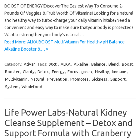
BOOST OF ENERGY!DiscoverThe Easiest Way To Consume 2-
Pounds Of Veggies & Fruit Worth Of Vitamins! Looking for a natural
and healthy way to turbo-charge your daily vitamin intake?Need a
convenient and easy way to make sure thatyour body is protected?
Want to strengthenyour body’s natural…
Read More: ALKA BOOST MultiVitamin For Healthy pH Balance,
Alkaline Booster &… »
Category:
Ativan
Tags:
90ct.
,
ALKA
,
Alkaline
,
Balance
,
Blend
,
Boost
,
Booster
,
Clarity
,
Detox
,
Energy
,
Focus
,
green
,
Healthy
,
Immune
,
Multivitamin
,
Natural
,
Prevention
,
Promotes
,
Sickness
,
Support
,
System
,
Wholefood
Life Power Labs-Natural Kidney
Cleanse Supplement – Detox and
Support Formula with Cranberry