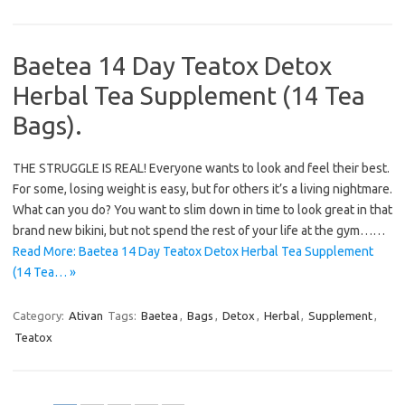
Baetea 14 Day Teatox Detox
Herbal Tea Supplement (14 Tea
Bags).
THE STRUGGLE IS REAL! Everyone wants to look and feel their best.
For some, losing weight is easy, but for others it’s a living nightmare.
What can you do? You want to slim down in time to look great in that
brand new bikini, but not spend the rest of your life at the gym……
Read More: Baetea 14 Day Teatox Detox Herbal Tea Supplement
(14 Tea… »
Category:
Ativan
Tags:
Baetea
,
Bags
,
Detox
,
Herbal
,
Supplement
,
Teatox