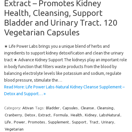
Extract – Promotes Kidney
Health, Cleansing, Support
Bladder and Urinary Tract. 120
Vegetarian Capsules
★ Life Power Labs brings you a unique blend of herbs and
ingredients to support kidney detoxification and clean the urinary
tract ★ Advance Kidney Support The kidneys play an important role
in body function that filters waste products from the blood by
balancing electrolyte levels like potassium and sodium, regulate
blood pressure, stimulate the…
Read More: Life Power Labs-Natural Kidney Cleanse Supplement –
Detox and Support… »
Category:
Ativan
Tags:
Bladder
,
Capsules
,
Cleanse
,
Cleansing
,
Cranberry
,
Detox
,
Extract
,
Formula
,
Health
,
Kidney
,
LabsNatural
,
Life
,
Power
,
Promotes
,
Supplement
,
Support
,
Tract
,
Urinary
,
Vegetarian