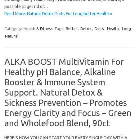
possible to get rid of…
Read More: Natural Detox Diets For Long better Health »
Category:
Health & Fitness
Tags:
Better
,
Detox
,
Diets
,
Health
,
Long
,
Natural
ALKA BOOST MultiVitamin For
Healthy pH Balance, Alkaline
Booster & Immune System
Support. Natural Detox &
Sickness Prevention – Promotes
Energy Clarity and Focus – Green
and Wholefood Blend, 90ct
HERE’S HOW YOU CAN START YOUR EVERY SINGLE DAY WITH A