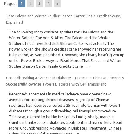
Pages:
1
2
3
4
»
That Falcon and Winter Soldier Sharon Carter Finale Credits Scene,
Explained
The following story contains spoilers for The Falcon and the
Winter Soldier, Episode 6. After The Falcon and the Winter
Soldier‘s finale revealed that Sharon Carter was actually The
Power Broker, the show’s credits scene showed her receiving her
full pardon, as Sam promised. However, she clearly hasn’t given up
on her Power Broker ways.… Read More: That Falcon and Winter
Soldier Sharon Carter Finale Credits Scene,… »
Groundbreaking Advances in Diabetes Treatment: Chinese Scientists
Successfully Reverse Type 1 Diabetes with Cell Transplant
Recent advancements in medical science have opened new
avenues for treating chronic diseases. A group of Chinese
scientists has reportedly cured a 25-year-old woman with type 1
diabetes through a groundbreaking cell transplant procedure.
This case, claimed to be the first of its kind globally, marks a
significant milestone in diabetes treatment and may offer… Read
More: Groundbreaking Advances in Diabetes Treatment: Chinese
Scientists Successfully Reverse Type… »