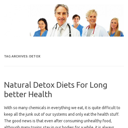
Skip
to
content
TAG ARCHIVES:
DETOX
Natural Detox Diets For Long
better Health
With so many chemicals in everything we eat, it is quite difficult to
keep all the junk out of our systems and only eat the health stuff.
The good news is that even after consuming unhealthy food,
although many toxins stay in our bodies for a while, it is always