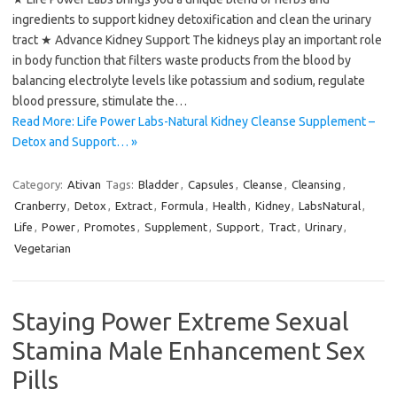
ingredients to support kidney detoxification and clean the urinary
tract ★ Advance Kidney Support The kidneys play an important role
in body function that filters waste products from the blood by
balancing electrolyte levels like potassium and sodium, regulate
blood pressure, stimulate the…
Read More: Life Power Labs-Natural Kidney Cleanse Supplement –
Detox and Support… »
Category:
Ativan
Tags:
Bladder
,
Capsules
,
Cleanse
,
Cleansing
,
Cranberry
,
Detox
,
Extract
,
Formula
,
Health
,
Kidney
,
LabsNatural
,
Life
,
Power
,
Promotes
,
Supplement
,
Support
,
Tract
,
Urinary
,
Vegetarian
Staying Power Extreme Sexual
Stamina Male Enhancement Sex
Pills