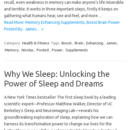
recall, even weakness in memory can make anyone’s life miserable
and terrible. It works in three important steps, firstly it keeps on
gathering what humans hear, see and feel, and more…
Read More: Memory Enhancing Supplements, Boost Brain Power
Posted By : James… »
Category:
Health & Fitness
Tags:
Boost
,
Brain
,
Enhancing
,
James
,
Memory
,
Nicolas
,
Posted
,
Power
,
Supplements
Why We Sleep: Unlocking the
Power of Sleep and Dreams
A New York Times bestseller The first sleep book by a leading
scientific expert—Professor Matthew Walker, Director of UC
Berkeley’s Sleep and Neuroimaging Lab—reveals his
groundbreaking exploration of sleep, explaining how we can
harness its transformative power to change our lives for the