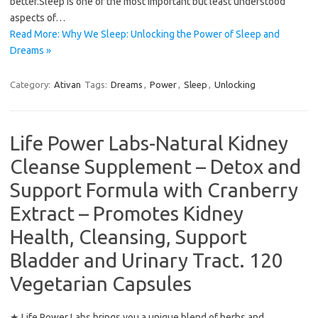
better.Sleep is one of the most important but least understood
aspects of…
Read More: Why We Sleep: Unlocking the Power of Sleep and
Dreams »
Category:
Ativan
Tags:
Dreams
,
Power
,
Sleep
,
Unlocking
Life Power Labs-Natural Kidney
Cleanse Supplement – Detox and
Support Formula with Cranberry
Extract – Promotes Kidney
Health, Cleansing, Support
Bladder and Urinary Tract. 120
Vegetarian Capsules
★ Life Power Labs brings you a unique blend of herbs and