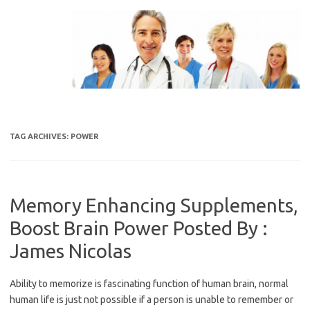
Skip
to
content
TAG ARCHIVES:
POWER
Memory Enhancing Supplements,
Boost Brain Power Posted By :
James Nicolas
Ability to memorize is fascinating function of human brain, normal
human life is just not possible if a person is unable to remember or