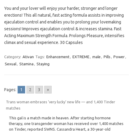
You and your lover will enjoy your harder, stronger and longer
erections! This all natural, fast acting formula assists in improving
ejaculation control and enables you to prolong your lovemaking
sessions! Improves ejaculation control & increases stamina. Fast
Acting Maximum Strength Formula. Prolongs Pleasure, intensifies
climax and sexual experience. 30 Capsules
Category:
Ativan
Tags:
Enhancement
,
EXTREME
,
male
,
Pills
,
Power
,
Sexual
,
Stamina
,
Staying
Pages:
1
2
3
»
Trans woman embraces ‘very lucky’ new life — and 1,400 Tinder
matches
This gal is a match made in heaven. After starting hormone
therapy, one transgender woman has received over 1,400 matches
on Tinder, reported SWNS. Cassandra Heart, a 30-year-old