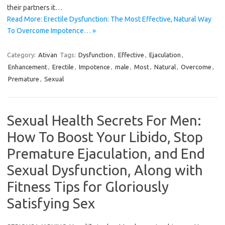
their partners it…
Read More: Erectile Dysfunction: The Most Effective, Natural Way
To Overcome Impotence… »
Category:
Ativan
Tags:
Dysfunction
,
Effective
,
Ejaculation
,
Enhancement
,
Erectile
,
Impotence
,
male
,
Most
,
Natural
,
Overcome
,
Premature
,
Sexual
Sexual Health Secrets For Men:
How To Boost Your Libido, Stop
Premature Ejaculation, and End
Sexual Dysfunction, Along with
Fitness Tips for Gloriously
Satisfying Sex