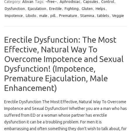
Category:
Ativan
Tags:
~free~
,
Aphrodisiac
,
Capsules
,
Control
,
Dysfunction
,
Ejaculation
,
Erectile
,
Fighting
,
Gluten
,
Helps
,
Impotence
,
Libido
,
male
,
pill.
,
Premature
,
Stamina
,
tablets
,
Veggie
Erectile Dysfunction: The Most
Effective, Natural Way To
Overcome Impotence and Sexual
Dysfunction! (Impotence,
Premature Ejaculation, Male
Enhancement)
Erectile Dysfunction The Most Effective, Natural Way To Overcome
Impotence and Sexual Dysfunction! Whether you are a man who has
suffered from ED or a woman whose partner has erectile
dysfunction it can be a troubling problem. For men it is
embarrassing and often something they don’t wish to talk about, for