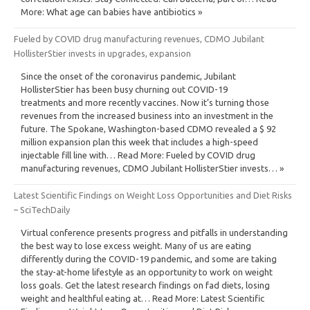
More: What age can babies have antibiotics »
Fueled by COVID drug manufacturing revenues, CDMO Jubilant
HollisterStier invests in upgrades, expansion
Since the onset of the coronavirus pandemic, Jubilant
HollisterStier has been busy churning out COVID-19
treatments and more recently vaccines. Now it’s turning those
revenues from the increased business into an investment in the
future. The Spokane, Washington-based CDMO revealed a $ 92
million expansion plan this week that includes a high-speed
injectable fill line with… Read More: Fueled by COVID drug
manufacturing revenues, CDMO Jubilant HollisterStier invests… »
Latest Scientific Findings on Weight Loss Opportunities and Diet Risks
– SciTechDaily
Virtual conference presents progress and pitfalls in understanding
the best way to lose excess weight. Many of us are eating
differently during the COVID-19 pandemic, and some are taking
the stay-at-home lifestyle as an opportunity to work on weight
loss goals. Get the latest research findings on fad diets, losing
weight and healthful eating at… Read More: Latest Scientific