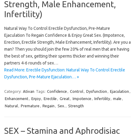
Strength, Male Enhancement,
Infertility)
Natural Way To Control Erectile Dysfunction, Pre-Mature
Ejaculation To Regain Confidence & Enjoy Great Sex. (Impotence,
Erection, Erectile Strength, Male Enhancement, Infertility). Are you a
man? Then you should join the few 20% of real men that are having
the best of sex, getting their sperms thicker and winning their
partners 4-6 rounds of sex…
Read More: Erectile Dysfunction: Natural Way To Control Erectile
Dysfunction, Pre-Mature Ejaculation… »
Category:
Ativan
Tags:
Confidence
,
Control
,
Dysfunction
,
Ejaculation
,
Enhancement
,
Enjoy
,
Erectile
,
Great
,
Impotence
,
Infertility
,
male
,
Natural
,
Premature
,
Regain
,
Sex.
,
Strength
SEX – Stamina and Aphrodisiac