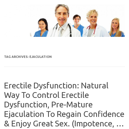
Skip
to
content
TAG ARCHIVES:
EJACULATION
Erectile Dysfunction: Natural
Way To Control Erectile
Dysfunction, Pre-Mature
Ejaculation To Regain Confidence
& Enjoy Great Sex. (Impotence, …