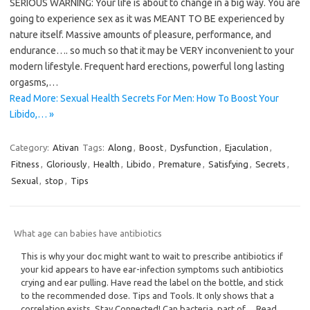
SERIOUS WARNING: Your life is about to change in a big way. You are
going to experience sex as it was MEANT TO BE experienced by
nature itself. Massive amounts of pleasure, performance, and
endurance…. so much so that it may be VERY inconvenient to your
modern lifestyle. Frequent hard erections, powerful long lasting
orgasms,…
Read More: Sexual Health Secrets For Men: How To Boost Your
Libido,… »
Category:
Ativan
Tags:
Along
,
Boost
,
Dysfunction
,
Ejaculation
,
Fitness
,
Gloriously
,
Health
,
Libido
,
Premature
,
Satisfying
,
Secrets
,
Sexual
,
stop
,
Tips
What age can babies have antibiotics
This is why your doc might want to wait to prescribe antibiotics if
your kid appears to have ear-infection symptoms such antibiotics
crying and ear pulling. Have read the label on the bottle, and stick
to the recommended dose. Tips and Tools. It only shows that a
correlation exists. Stay Connected! Can bacteria, part of… Read