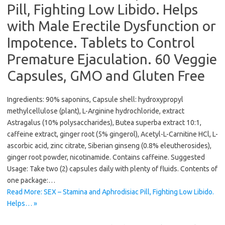
Pill, Fighting Low Libido. Helps
with Male Erectile Dysfunction or
Impotence. Tablets to Control
Premature Ejaculation. 60 Veggie
Capsules, GMO and Gluten Free
Ingredients: 90% saponins, Capsule shell: hydroxypropyl
methylcellulose (plant), L-Arginine hydrochloride, extract
Astragalus (10% polysaccharides), Butea superba extract 10:1,
caffeine extract, ginger root (5% gingerol), Acetyl-L-Carnitine HCl, L-
ascorbic acid, zinc citrate, Siberian ginseng (0.8% eleutherosides),
ginger root powder, nicotinamide. Contains caffeine. Suggested
Usage: Take two (2) capsules daily with plenty of fluids. Contents of
one package:…
Read More: SEX – Stamina and Aphrodisiac Pill, Fighting Low Libido.
Helps… »