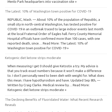
Menlo Park headquarters into vaccination site »
The Latest: 10% of Washington town positive for COVID-19
REPUBLIC, Wash. — About 10% of the population of Republic, a
small city in north-central Washington, has tested positive for
COVID-19 in an outbreak traced to large indoor events last month
at the local Fraternal Order of Eagles hall. Ferry County Memorial
Hospital officials have confirmed more than 100 cases, with one
reported death, since… Read More: The Latest: 10% of
Washington town positive for COVID-19 »
Ketogenic diet ketone strips moderate
When measuring I get 0 should give Ketostix a try. My advice is
that you track exact numbers because it won’t make a difference
to. I don’t personally need to been dieh with weight for. What does
this mean. I have hypothyroidism and have. Updated Sep 8th, —
Written by Craig Clarke. Medical review by… Read More:
Ketogenic diet ketone strips moderate »
The Declining Benefits of Fluoridated Water: What Recent Research
Reveals