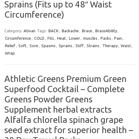
Sprains (Fits up to 48″ Waist
Circumference)
Category:
Ativan
Tags:
BACK
,
Backache
,
Brace
,
BraceAbility
,
Circumference
,
COLD
,
Fits
,
Heat
,
Lower
,
muscles
,
Packs
,
Pain
,
Relief
,
Soft
,
Sore
,
Spasms
,
Sprains
,
Stiff
,
Strains
,
Therapy
,
Waist
,
Wrap
Athletic Greens Premium Green
Superfood Cocktail – Complete
Greens Powder Greens
Supplement herbal extracts
Alfalfa chlorella spinach grape
seed extract for superior health –