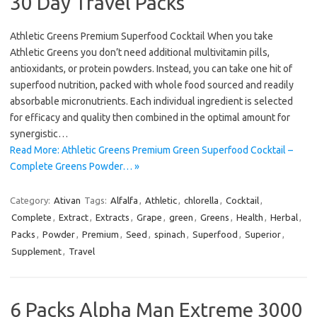
30 Day Travel Packs
Athletic Greens Premium Superfood Cocktail When you take
Athletic Greens you don’t need additional multivitamin pills,
antioxidants, or protein powders. Instead, you can take one hit of
superfood nutrition, packed with whole food sourced and readily
absorbable micronutrients. Each individual ingredient is selected
for efficacy and quality then combined in the optimal amount for
synergistic…
Read More: Athletic Greens Premium Green Superfood Cocktail –
Complete Greens Powder… »
Category:
Ativan
Tags:
Alfalfa
,
Athletic
,
chlorella
,
Cocktail
,
Complete
,
Extract
,
Extracts
,
Grape
,
green
,
Greens
,
Health
,
Herbal
,
Packs
,
Powder
,
Premium
,
Seed
,
spinach
,
Superfood
,
Superior
,
Supplement
,
Travel
6 Packs Alpha Man Extreme 3000