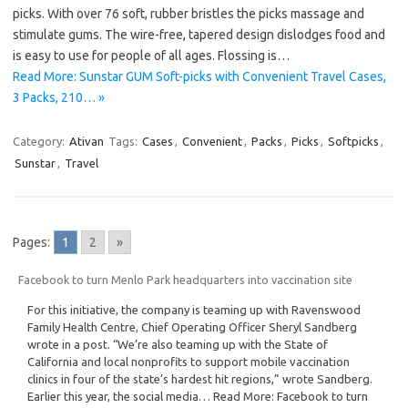
picks. With over 76 soft, rubber bristles the picks massage and
stimulate gums. The wire-free, tapered design dislodges food and
is easy to use for people of all ages. Flossing is…
Read More: Sunstar GUM Soft-picks with Convenient Travel Cases,
3 Packs, 210… »
Category:
Ativan
Tags:
Cases
,
Convenient
,
Packs
,
Picks
,
Softpicks
,
Sunstar
,
Travel
Pages:
1
2
»
Facebook to turn Menlo Park headquarters into vaccination site
For this initiative, the company is teaming up with Ravenswood
Family Health Centre, Chief Operating Officer Sheryl Sandberg
wrote in a post. “We’re also teaming up with the State of
California and local nonprofits to support mobile vaccination
clinics in four of the state’s hardest hit regions,” wrote Sandberg.
Earlier this year, the social media… Read More: Facebook to turn