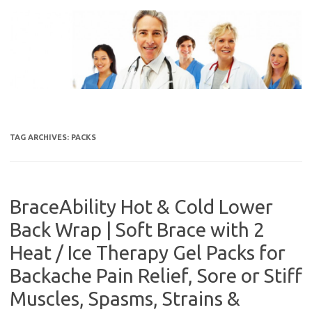
Skip
to
content
TAG ARCHIVES:
PACKS
BraceAbility Hot & Cold Lower
Back Wrap | Soft Brace with 2
Heat / Ice Therapy Gel Packs for
Backache Pain Relief, Sore or Stiff
Muscles, Spasms, Strains &