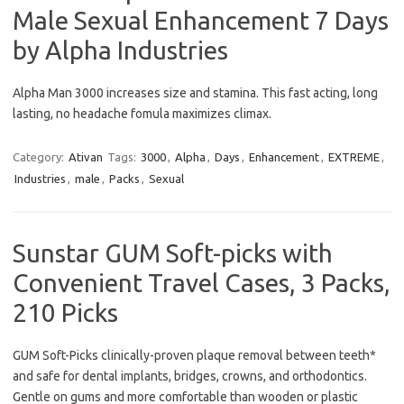
Male Sexual Enhancement 7 Days
by Alpha Industries
Alpha Man 3000 increases size and stamina. This fast acting, long
lasting, no headache fomula maximizes climax.
Category:
Ativan
Tags:
3000
,
Alpha
,
Days
,
Enhancement
,
EXTREME
,
Industries
,
male
,
Packs
,
Sexual
Sunstar GUM Soft-picks with
Convenient Travel Cases, 3 Packs,
210 Picks
GUM Soft-Picks clinically-proven plaque removal between teeth*
and safe for dental implants, bridges, crowns, and orthodontics.
Gentle on gums and more comfortable than wooden or plastic